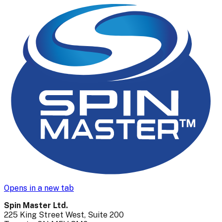
Opens in a new tab
Spin Master Ltd.
225 King Street West, Suite 200