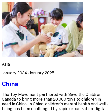
Asia
January 2024 - January 2025
China
The Toy Movement partnered with Save the Children
Canada to bring more than 20,000 toys to children in
need in China. In China, children’s mental health and well-
being has been challenged by rapid urbanization, digital