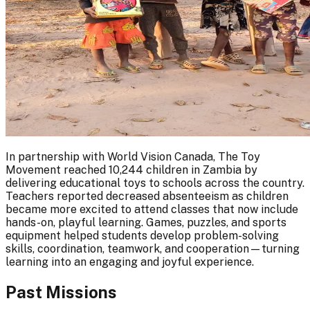
In partnership with World Vision Canada, The Toy
Movement reached 10,244 children in Zambia by
delivering educational toys to schools across the country.
Teachers reported decreased absenteeism as children
became more excited to attend classes that now include
hands-on, playful learning. Games, puzzles, and sports
equipment helped students develop problem-solving
skills, coordination, teamwork, and cooperation—turning
learning into an engaging and joyful experience.
Past Missions