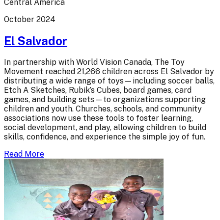
Central America
October 2024
El Salvador
In partnership with World Vision Canada, The Toy
Movement reached 21,266 children across El Salvador by
distributing a wide range of toys—including soccer balls,
Etch A Sketches, Rubik’s Cubes, board games, card
games, and building sets—to organizations supporting
children and youth. Churches, schools, and community
associations now use these tools to foster learning,
social development, and play, allowing children to build
skills, confidence, and experience the simple joy of fun.
Read More