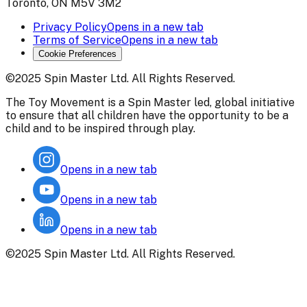
Toronto, ON M5V 3M2
Privacy Policy
Opens in a new tab
Terms of Service
Opens in a new tab
Cookie Preferences
©2025 Spin Master Ltd. All Rights Reserved.
The Toy Movement is a Spin Master led, global initiative
to ensure that all children have the opportunity to be a
child and to be inspired through play.
Opens in a new tab
Opens in a new tab
Opens in a new tab
©2025 Spin Master Ltd. All Rights Reserved.