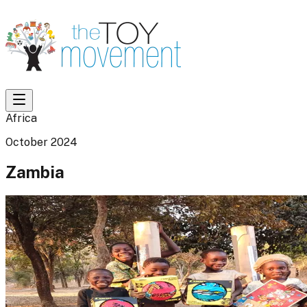
Africa
October 2024
Zambia