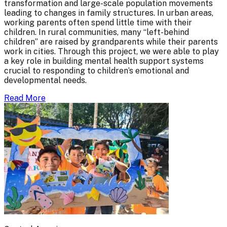
transformation and large-scale population movements
leading to changes in family structures. In urban areas,
working parents often spend little time with their
children. In rural communities, many “left-behind
children” are raised by grandparents while their parents
work in cities. Through this project, we were able to play
a key role in building mental health support systems
crucial to responding to children’s emotional and
developmental needs.
Read More