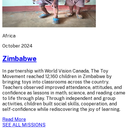
Africa
October 2024
Zimbabwe
In partnership with World Vision Canada, The Toy
Movement reached 12,160 children in Zimbabwe by
bringing toys into classrooms across the country.
Teachers observed improved attendance, attitudes, and
confidence as lessons in math, science, and reading came
to life through play. Through independent and group
activities, children built social skills, cooperation, and
self-confidence while rediscovering the joy of learning.
Read More
SEE ALL MISSIONS