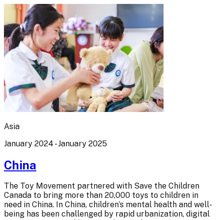
Asia
January 2024 - January 2025
China
The Toy Movement partnered with Save the Children
Canada to bring more than 20,000 toys to children in
need in China. In China, children’s mental health and well-
being has been challenged by rapid urbanization, digital