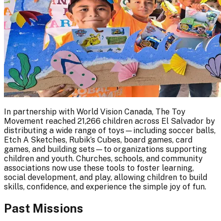
In partnership with World Vision Canada, The Toy
Movement reached 21,266 children across El Salvador by
distributing a wide range of toys—including soccer balls,
Etch A Sketches, Rubik’s Cubes, board games, card
games, and building sets—to organizations supporting
children and youth. Churches, schools, and community
associations now use these tools to foster learning,
social development, and play, allowing children to build
skills, confidence, and experience the simple joy of fun.
Past Missions