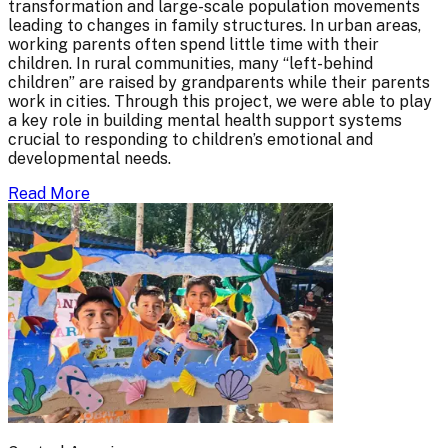
transformation and large-scale population movements
leading to changes in family structures. In urban areas,
working parents often spend little time with their
children. In rural communities, many “left-behind
children” are raised by grandparents while their parents
work in cities. Through this project, we were able to play
a key role in building mental health support systems
crucial to responding to children’s emotional and
developmental needs.
Read More