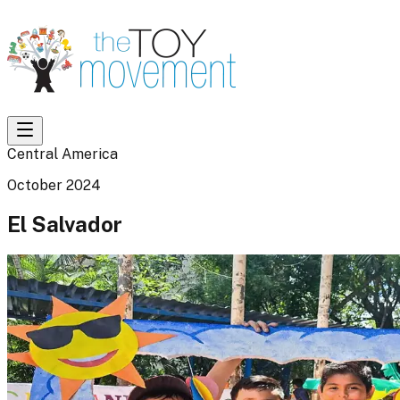
Central America
October 2024
El Salvador