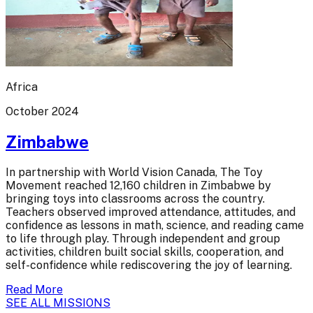
Africa
October 2024
Zimbabwe
In partnership with World Vision Canada, The Toy
Movement reached 12,160 children in Zimbabwe by
bringing toys into classrooms across the country.
Teachers observed improved attendance, attitudes, and
confidence as lessons in math, science, and reading came
to life through play. Through independent and group
activities, children built social skills, cooperation, and
self-confidence while rediscovering the joy of learning.
Read More
SEE ALL MISSIONS