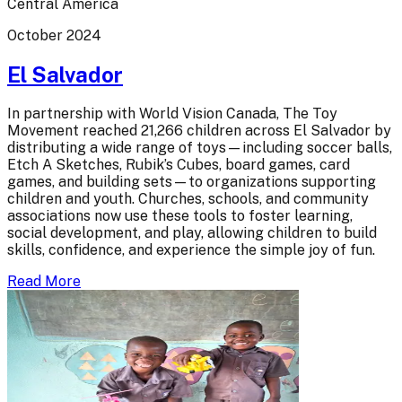
Central America
October 2024
El Salvador
In partnership with World Vision Canada, The Toy
Movement reached 21,266 children across El Salvador by
distributing a wide range of toys—including soccer balls,
Etch A Sketches, Rubik’s Cubes, board games, card
games, and building sets—to organizations supporting
children and youth. Churches, schools, and community
associations now use these tools to foster learning,
social development, and play, allowing children to build
skills, confidence, and experience the simple joy of fun.
Read More