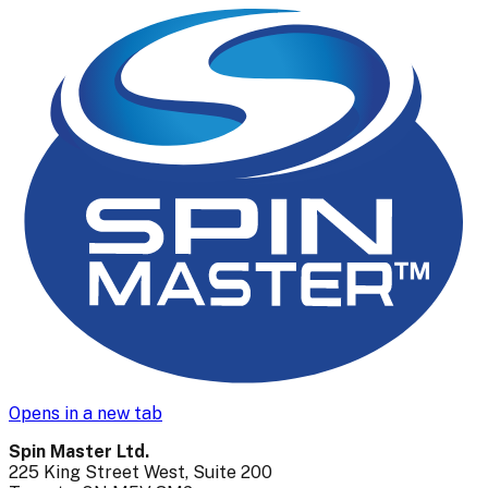
Opens in a new tab
Spin Master Ltd.
225 King Street West, Suite 200