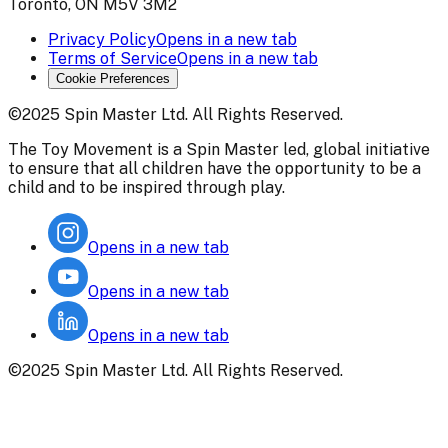
Toronto, ON M5V 3M2
Privacy Policy
Opens in a new tab
Terms of Service
Opens in a new tab
Cookie Preferences
©2025 Spin Master Ltd. All Rights Reserved.
The Toy Movement is a Spin Master led, global initiative
to ensure that all children have the opportunity to be a
child and to be inspired through play.
Opens in a new tab
Opens in a new tab
Opens in a new tab
©2025 Spin Master Ltd. All Rights Reserved.