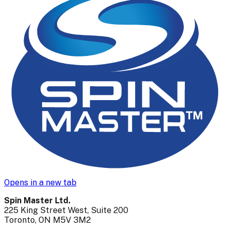
Opens in a new tab
Spin Master Ltd.
225 King Street West, Suite 200
Toronto, ON M5V 3M2