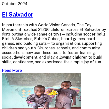
October 2024
El Salvador
In partnership with World Vision Canada, The Toy
Movement reached 21,266 children across El Salvador by
distributing a wide range of toys—including soccer balls,
Etch A Sketches, Rubik’s Cubes, board games, card
games, and building sets—to organizations supporting
children and youth. Churches, schools, and community
associations now use these tools to foster learning,
social development, and play, allowing children to build
skills, confidence, and experience the simple joy of fun.
Read More