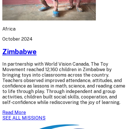
Africa
October 2024
Zimbabwe
In partnership with World Vision Canada, The Toy
Movement reached 12,160 children in Zimbabwe by
bringing toys into classrooms across the country.
Teachers observed improved attendance, attitudes, and
confidence as lessons in math, science, and reading came
to life through play. Through independent and group
activities, children built social skills, cooperation, and
self-confidence while rediscovering the joy of learning.
Read More
SEE ALL MISSIONS