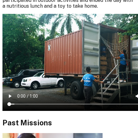
participated in outdoor activities and ended the day with
a nutritious lunch and a toy to take home.
Past Missions