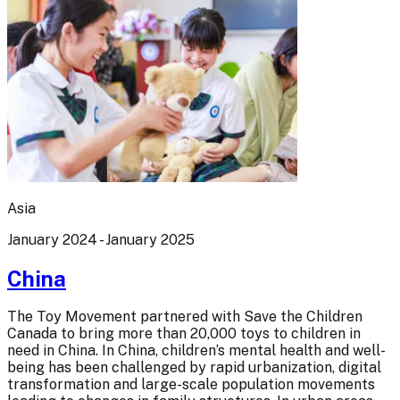
Asia
January 2024 - January 2025
China
The Toy Movement partnered with Save the Children
Canada to bring more than 20,000 toys to children in
need in China. In China, children’s mental health and well-
being has been challenged by rapid urbanization, digital
transformation and large-scale population movements