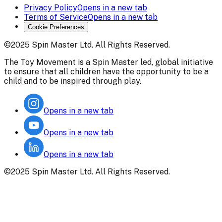
Privacy Policy
Opens in a new tab
Terms of Service
Opens in a new tab
Cookie Preferences
©2025 Spin Master Ltd. All Rights Reserved.
The Toy Movement is a Spin Master led, global initiative
to ensure that all children have the opportunity to be a
child and to be inspired through play.
Opens in a new tab
Opens in a new tab
Opens in a new tab
©2025 Spin Master Ltd. All Rights Reserved.