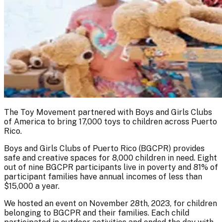
The Toy Movement partnered with Boys and Girls Clubs
of America to bring 17,000 toys to children across Puerto
Rico.
Boys and Girls Clubs of Puerto Rico (BGCPR) provides
safe and creative spaces for 8,000 children in need. Eight
out of nine BGCPR participants live in poverty and 81% of
participant families have annual incomes of less than
$15,000 a year.
We hosted an event on November 28th, 2023, for children
belonging to BGCPR and their families. Each child