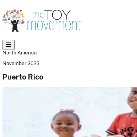
North America
November 2023
Puerto Rico