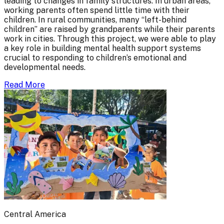
leading to changes in family structures. In urban areas,
working parents often spend little time with their
children. In rural communities, many “left-behind
children” are raised by grandparents while their parents
work in cities. Through this project, we were able to play
a key role in building mental health support systems
crucial to responding to children’s emotional and
developmental needs.
Read More
Central America