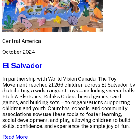
Central America
October 2024
El Salvador
In partnership with World Vision Canada, The Toy
Movement reached 21,266 children across El Salvador by
distributing a wide range of toys—including soccer balls,
Etch A Sketches, Rubik’s Cubes, board games, card
games, and building sets—to organizations supporting
children and youth. Churches, schools, and community
associations now use these tools to foster learning,
social development, and play, allowing children to build
skills, confidence, and experience the simple joy of fun.
Read More