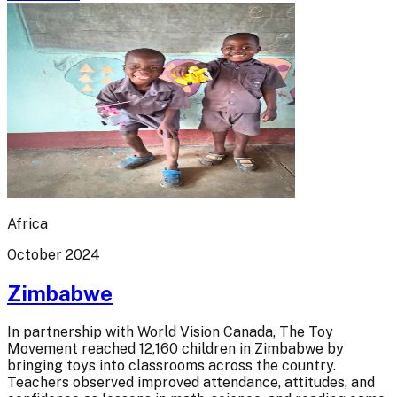
Africa
October 2024
Zimbabwe
In partnership with World Vision Canada, The Toy
Movement reached 12,160 children in Zimbabwe by
bringing toys into classrooms across the country.
Teachers observed improved attendance, attitudes, and