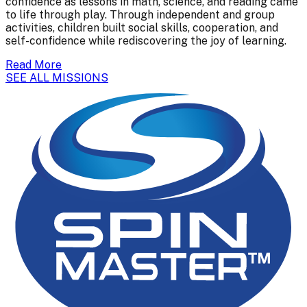
confidence as lessons in math, science, and reading came
to life through play. Through independent and group
activities, children built social skills, cooperation, and
self-confidence while rediscovering the joy of learning.
Read More
SEE ALL MISSIONS