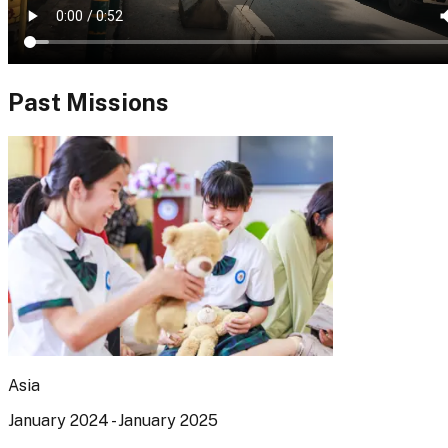
Past Missions
Asia
January 2024 - January 2025