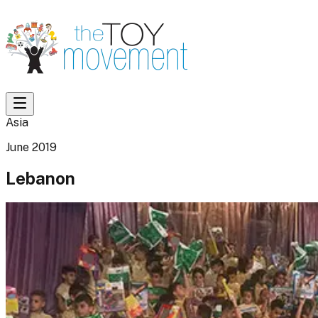
Asia
June 2019
Lebanon