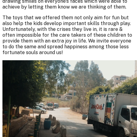
drawing smiles on everyone's faces which were able to
achieve by letting them know we are thinking of them.
The toys that we offered them not only aim for fun but
also help the kids develop important skills through play.
Unfortunately, with the crises they live in, it is rare &
often impossible for the care takers of these children to
provide them with an extra joy in life. We invite everyone
to do the same and spread happiness among those less
fortunate souls around us!