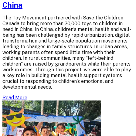
China
The Toy Movement partnered with Save the Children
Canada to bring more than 20,000 toys to children in
need in China. In China, children’s mental health and well-
being has been challenged by rapid urbanization, digital
transformation and large-scale population movements
leading to changes in family structures. In urban areas,
working parents often spend little time with their
children. In rural communities, many “left-behind
children” are raised by grandparents while their parents
work in cities. Through this project, we were able to play
a key role in building mental health support systems
crucial to responding to children’s emotional and
developmental needs.
Read More