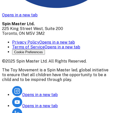
Opens in a new tab
Spin Master Ltd.
225 King Street West, Suite 200
Toronto, ON M5V 3M2
Privacy Policy
Opens in a new tab
Terms of Service
Opens in a new tab
Cookie Preferences
©2025 Spin Master Ltd. All Rights Reserved.
The Toy Movement is a Spin Master led, global initiative
to ensure that all children have the opportunity to be a
child and to be inspired through play.
Opens in a new tab
Opens in a new tab