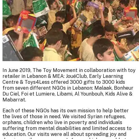
In June 2019, The Toy Movement in collaboration with toy
retailer in Lebanon & MEA: JouéClub, Early Learning
Centre & Toys4Less offered 3000 gifts to 3000 kids
from seven different NGOs in Lebanon: Malaak, Bonheur
Du Ciel, Foi et Lumiere, Libami, Al Younbouh, Kids Alive &
Mabarrat.
Each of these NGOs has its own mission to help better
the lives of those in need. We visited Syrian refugees,
orphans, children who live in poverty and individuals
suffering from mental disabilities and limited access to
education. Our visits were all about spreading joy and