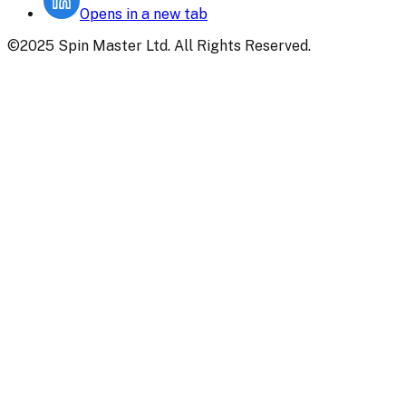
Opens in a new tab
©2025 Spin Master Ltd. All Rights Reserved.